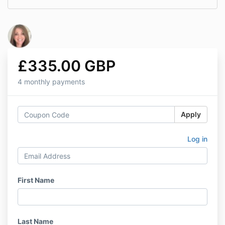
£335.00 GBP
4 monthly payments
Apply
Log in
First Name
Last Name