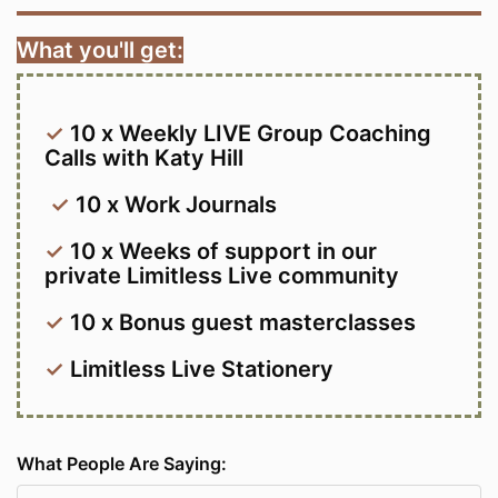
What you'll get:
✓
10 x Weekly LIVE Group Coaching
Calls with Katy Hill
✓
10 x Work Journals
✓
10 x Weeks of support in our
private Limitless Live community
✓
10 x Bonus guest masterclasses
✓
Limitless Live Stationery
What People Are Saying: