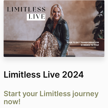
Limitless Live 2024
Start your Limitless journey
now!