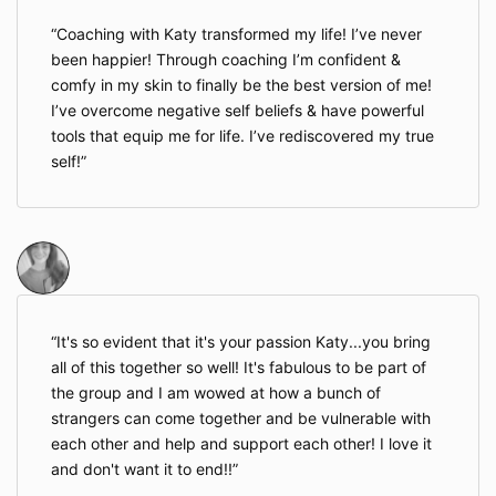
Coaching with Katy transformed my life! I’ve never
been happier! Through coaching I’m confident &
comfy in my skin to finally be the best version of me!
I’ve overcome negative self beliefs & have powerful
tools that equip me for life. I’ve rediscovered my true
self!
It's so evident that it's your passion Katy...you bring
all of this together so well! It's fabulous to be part of
the group and I am wowed at how a bunch of
strangers can come together and be vulnerable with
each other and help and support each other! I love it
and don't want it to end!!