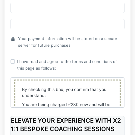
Your payment information will be stored on a secure
lock
server for future purchases
I have read and agree to the terms and conditions of
this page as follows:
By checking this box, you confirm that you
understand:
You are being charged £280 now and will be
charged the next 3 X payments of £280
every 30 days from today until completion. All
ELEVATE YOUR EXPERIENCE WITH
X2
payments are final and no refunds will be
1:1 BESPOKE COACHING SESSIONS
offered. If the second, third and
fourth payments are not completed, your