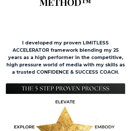
METHOD™
I developed my proven LIMITLESS
ACCELERATOR framework blending my 25
years as a high performer in the competitive,
high pressure world of media with my skills as
a trusted CONFIDENCE & SUCCESS COACH.