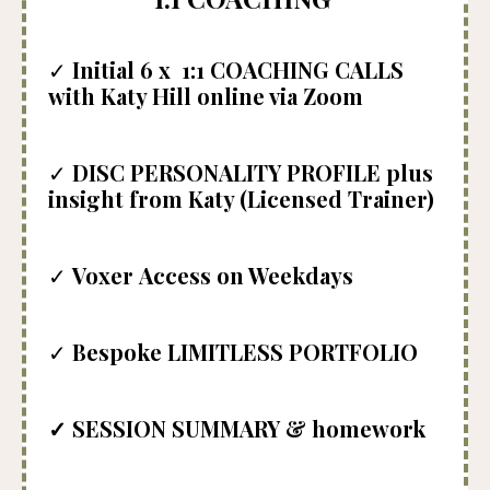
✓
Initial
6
x 1:1 COACHING CALLS
with Katy Hill online via Zoom
✓
DISC PERSONALITY PROFILE plus
insight from Katy (Licensed Trainer)
✓
Voxer
Access on Weekdays
✓
Bespoke
LIMITLESS PORTFOLIO
✓
SESSION SUMMARY & homework