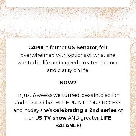
CAPRI
, a former
US Senator
, felt
overwhelmed with options of what she
wanted in life and craved greater balance
and clarity on life.
NOW?
In just 6 weeks we turned ideas into action
and created her BLUEPRINT FOR SUCCESS
and today she’s
celebrating a 2nd series
of
her
US TV show
AND greater
LIFE
BALANCE!