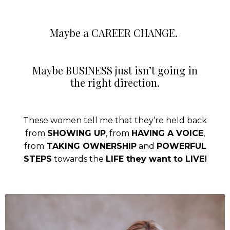
Maybe a CAREER CHANGE.
Maybe BUSINESS just isn’t going in
the right direction.
These women tell me that they’re held back
from
SHOWING UP
, from
HAVING A VOICE
,
from
TAKING OWNERSHIP
and
POWERFUL
STEPS
towards the
LIFE they want to LIVE!