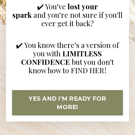
✔️ You've
lost your
spark
and you're not sure if you'll
ever get it back?
✔️ You know there’s a version of
you with
LIMITLESS
CONFIDENCE
but you don’t
know how to FIND HER!
YES AND I'M READY FOR
MORE!