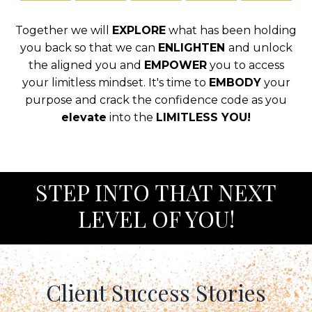
Together we will
EXPLORE
what has been holding
you back so that we can
ENLIGHTEN
and unlock
the aligned you and
EMPOWER
you to access
your limitless mindset. It's time to
EMBODY
your
purpose and crack the confidence code as you
elevate
into the
LIMITLESS YOU!
S
TEP INTO THAT NEXT
LEVEL OF YOU!
Client Success Stories