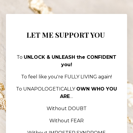
LET ME SUPPORT YOU
To
UNLOCK & UNLEASH the CONFIDENT
you!
To feel like you're FULLY LIVING again!
To UNAPOLOGETICALLY
OWN WHO YOU
ARE
…
Without DOUBT
Without FEAR
Without IMPOSTER SYNDROME