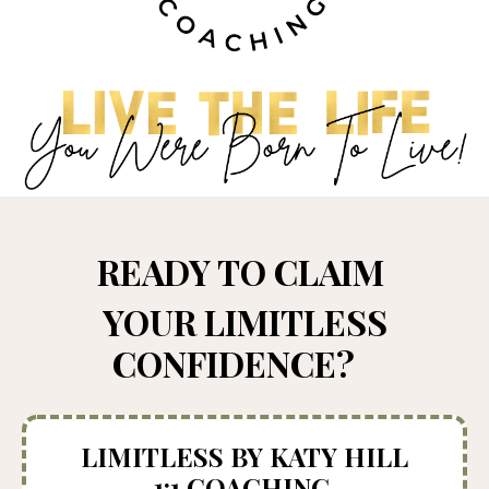
READY TO CLAIM
YOUR LIMITLESS
CONFIDENCE?
LIMITLESS BY KATY HILL
1:1 COACHING