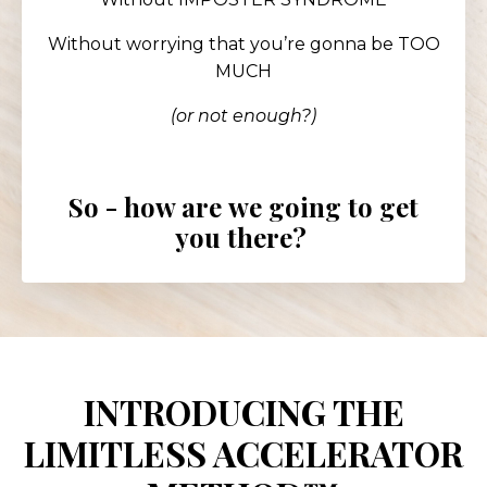
Without worrying that you’re gonna be TOO
MUCH
(or
not enough?)
So - how are
we going to get
you there?
INTRODUCING THE
LIMITLESS ACCELERATOR