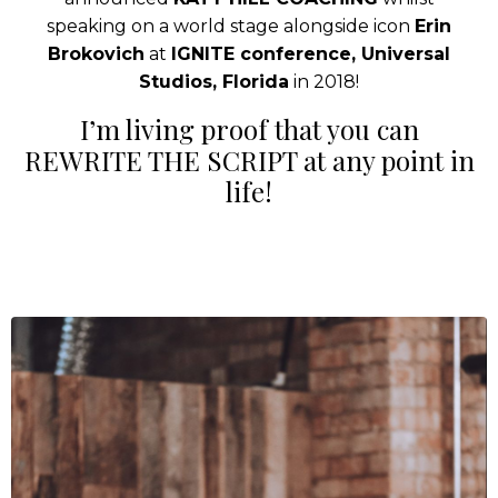
speaking on a world stage alongside icon
Erin
Brokovich
at
IGNITE conference, Universal
Studios, Florida
in 2018!
I’m living proof that you can
REWRITE THE SCRIPT at any point in
life!