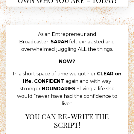
As an Entrepreneur and
Broadcaster,
SARAH
felt exhausted and
overwhelmed juggling ALL the things.
NOW?
In a short space of time we got her
CLEAR on
life, CONFIDENT
again and with way
stronger
BOUNDARIES -
living a life she
would “never have had the confidence to
live!"
YOU CAN RE-WRITE THE
SCRIPT!