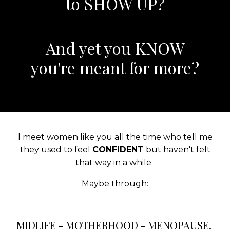
to SHOW UP?
And yet you KNOW
you're meant for more?
I meet women like you all the time who tell me
they used to feel
CONFIDENT
but haven't felt
that way in a while.
Maybe through:
MIDLIFE - MOTHERHOOD - MENOPAUSE.