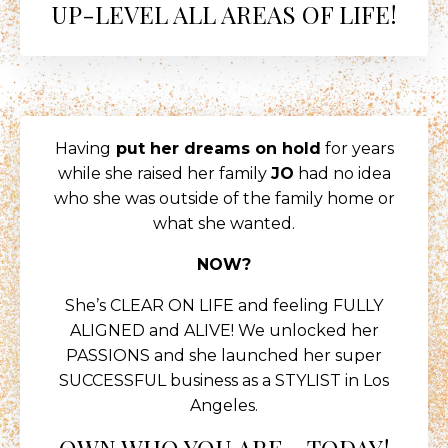
UP-LEVEL ALL AREAS OF LIFE!
Having
put her dreams on hold
for years
while she raised her family
JO
had no idea
who she was outside of the family home or
what she wanted.
NOW?
She’s CLEAR ON LIFE and feeling FULLY
ALIGNED and ALIVE! We unlocked her
PASSIONS and she launched her super
SUCCESSFUL business as a STYLIST in Los
Angeles.
OWN WHO YOU ARE - TODAY!