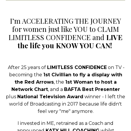
I’m ACCELERATING THE JOURNEY
for women just like YOU to CLAIM
LIMITLESS CONFIDENCE and
LIVE
the life you KNOW YOU CAN!
After 25 years of
LIMITLESS CONFIDENCE
on TV -
becoming the
1st Civillian to fly a display with
the Red Arrows
, the
1st Woman to host a
Network Chart
, and a
BAFTA Best Presenter
plus
National Television Award
winner - I left the
world of Broadcasting in 2017 because life didn't
feel very "me" anymore.
I invested in ME, retrained as a Coach
and
announced
KATY HILL COACHING
whilst