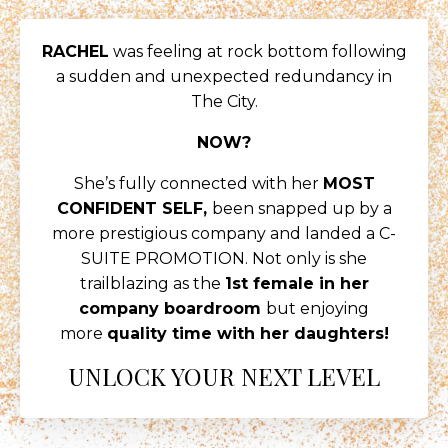
RACHEL
was feeling at rock bottom following
a sudden and unexpected redundancy in
The City.
NOW?
She’s fully connected with her
MOST
CONFIDENT SELF,
been snapped up by a
more prestigious company and landed a C-
SUITE PROMOTION. Not only is she
trailblazing as the
1st female in her
company boardroom
but enjoying
more
quality time with her daughters!
UNLOCK YOUR NEXT LEVEL