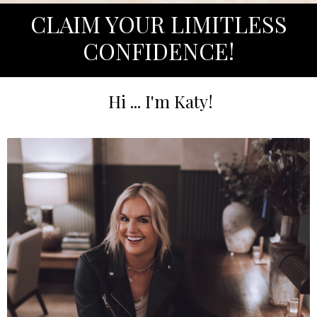
CLAIM YOUR LIMITLESS
CONFIDENCE!
Hi ... I'm Katy!