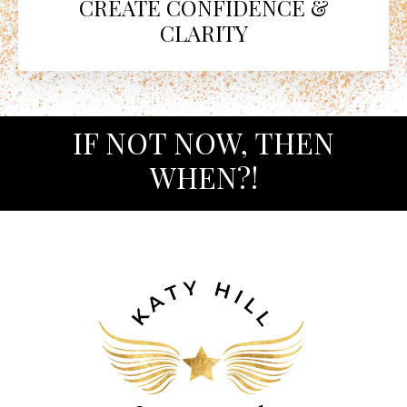
CREATE CONFIDENCE &
CLARITY
IF NOT NOW, THEN
WHEN?!