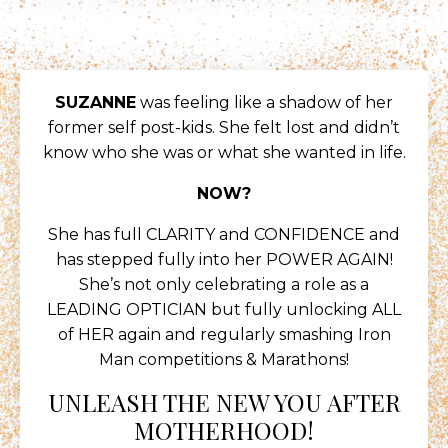
SUZANNE
was feeling like a shadow of her
former self post-kids. She felt lost and didn’t
know who she was or what she wanted in life.
NOW?
She has full CLARITY and CONFIDENCE and
has stepped fully into her POWER AGAIN!
She’s not only celebrating a role as a
LEADING OPTICIAN but fully unlocking ALL
of HER again and regularly smashing Iron
Man competitions & Marathons!
UNLEASH THE NEW YOU AFTER
MOTHERHOOD!