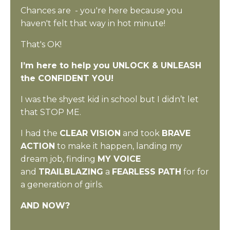
Chances are - you're here because you
haven't felt that way in hot minute!
That's OK!
I’m here to help you UNLOCK & UNLEASH
the CONFIDENT YOU!
I was the shyest kid in school but
I
didn’t let
that STOP ME.
I had the
CLEAR VISION
and took
BRAVE
ACTION
to make it happen, landing my
dream job, finding
MY VOICE
and
TRAILBLAZING
a
FEARLESS PATH
for for
a generation of girls.
AND NOW?