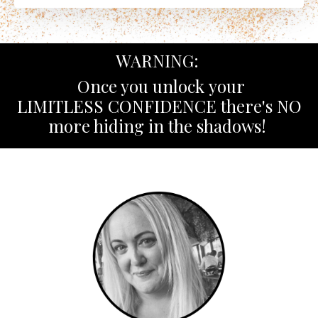
WARNING:
Once you unlock your
LIMITLESS CONFIDENCE there's NO
more hiding in the shadows!