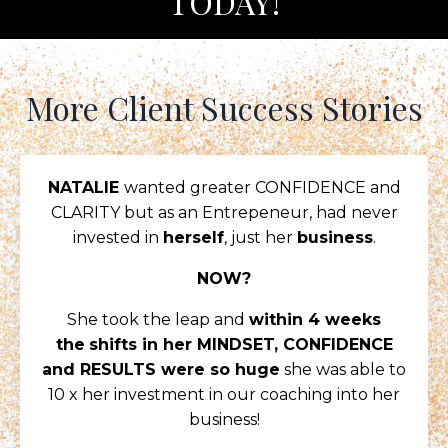
TODAY!
More Client Success Stories
NATALIE
wanted greater CONFIDENCE and
CLARITY but as an Entrepeneur, had never
invested in
herself
, just her
business
.
NOW?
She took the leap and
within 4 weeks
the
shifts in her MINDSET, CONFIDENCE
and RESULTS were so huge
she was able to
10 x her investment in our coaching into her
business!