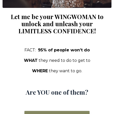
Let me be your WINGWOMAN to
unlock and unleash your
LIMITLESS CONFIDENCE!
FACT:
95% of people won’t do
WHAT
they need to do to get to
WHERE
they want to go.
Are YOU one of them?