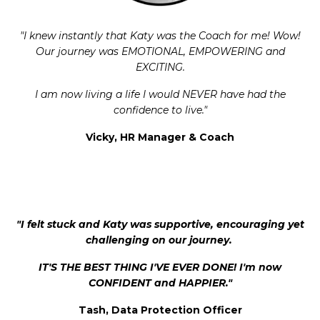
"I knew instantly that Katy was the Coach for me! Wow!
Our journey was EMOTIONAL, EMPOWERING and
EXCITING.
I am now living a life I would NEVER have had the
confidence to live.
"
Vicky, HR Manager & Coach
"I felt stuck and Katy was supportive, encouraging yet
challenging on our journey.
IT'S THE BEST THING I'VE EVER DONE! I'm now
CONFIDENT and HAPPIER."
Tash, Data Protection Officer