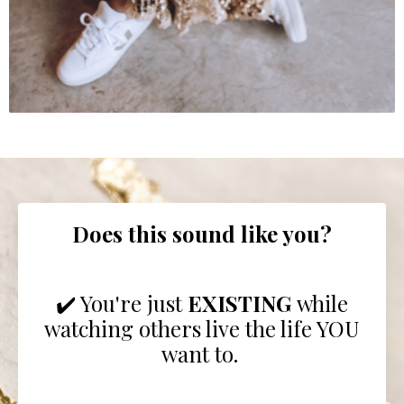
Does this sound like you?
✔️ You're just
EXISTING
while
watching others live the life YOU
want to.