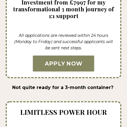
Investment from £7997 for my
transformational 3 month journey of
1:1 support
All applications are reviewed within 24 hours
(Monday to Friday) and successful applicants will
be sent next steps.
APPLY NOW
Not quite ready for a 3-month container?
LIMITLESS POWER HOUR