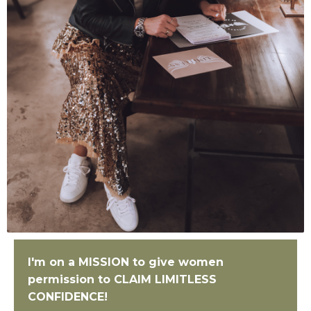
I'm on a MISSION to give women
permission to
CLAIM LIMITLESS
CONFIDENCE!