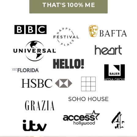
THAT'S 100% ME