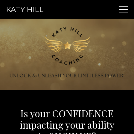
KATY HILL
Is your CONFIDENCE
impacting your ability