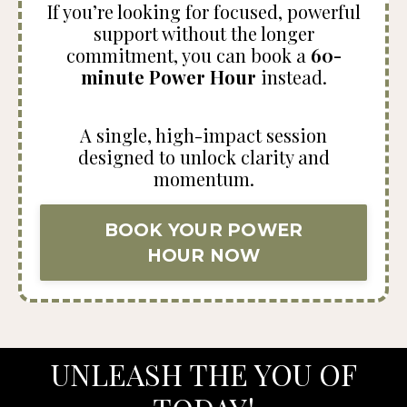
If you’re looking for focused, powerful
support without the longer
commitment, you can book a
60-
minute Power Hour
instead.
A single, high-impact session
designed to unlock clarity and
momentum.
BOOK YOUR POWER
HOUR NOW
UNLEASH THE YOU OF