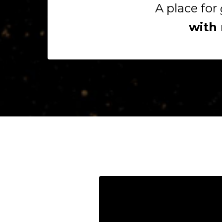
A place for
with