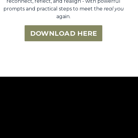
reconnect, reflect, and realign - with powerful
prompts and practical steps to meet the
real you
again.
DOWNLOAD HERE