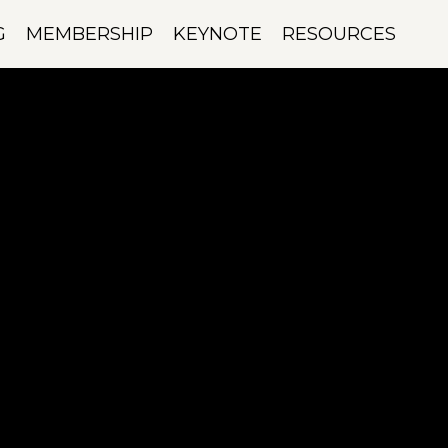
G
MEMBERSHIP
KEYNOTE
RESOURCES