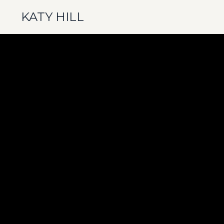
KATY HILL