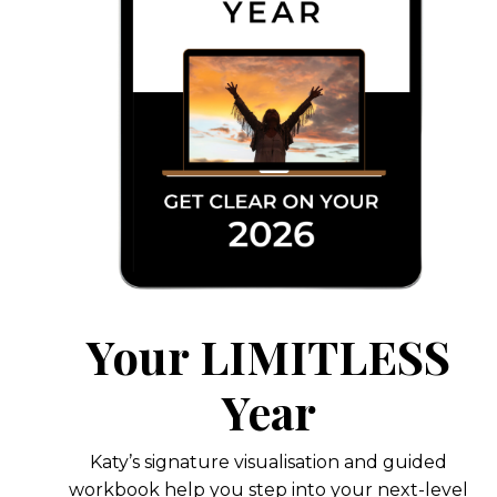
Your LIMITLESS
Year
Katy’s signature visualisation and guided
workbook help you step into your next-level