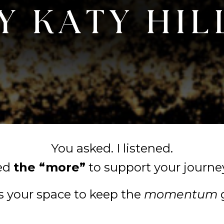
You asked. I listened.
ted
the “more”
to support your journe
is your space to keep the
momentum