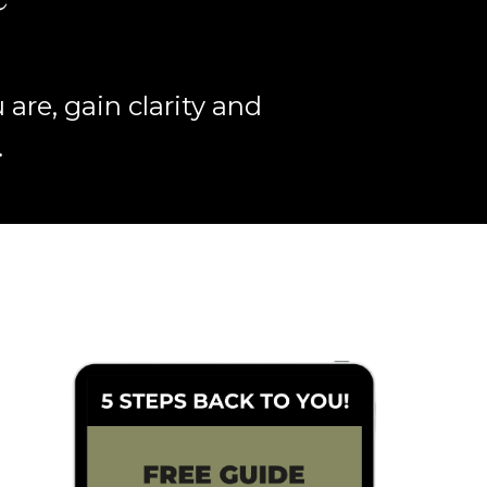
are, gain clarity and
.