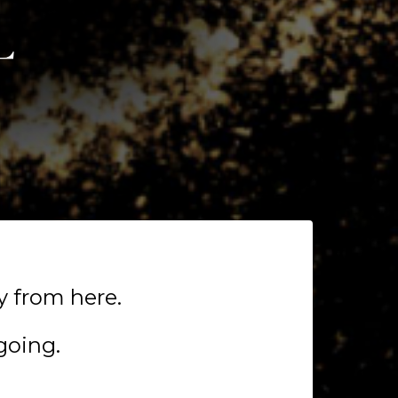
y from here.
going.