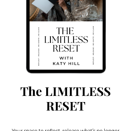
The LIMITLESS
RESET
Your space to reflect, release what’s no longer