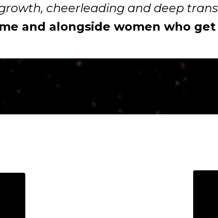
growth, cheerleading and deep tran
 me and alongside women who get o