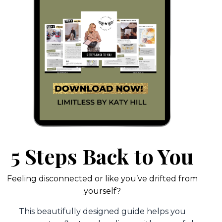
5 Steps Back to You
Feeling disconnected or like you’ve drifted from
yourself?
This beautifully designed guide helps you