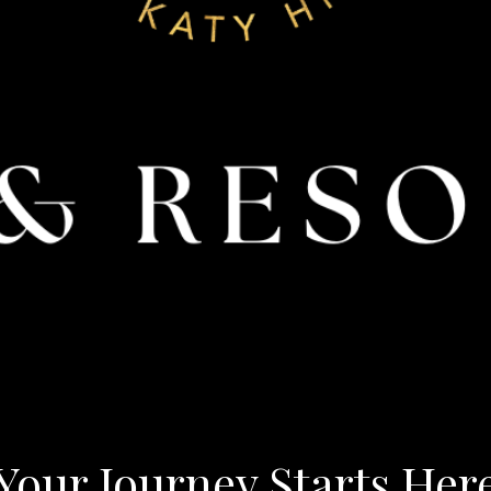
Your Journey Starts Her