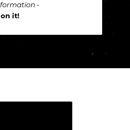
sformation
-
n it!