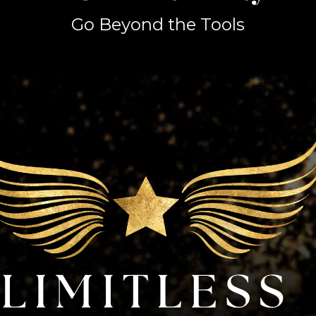
Go Beyond the Tools