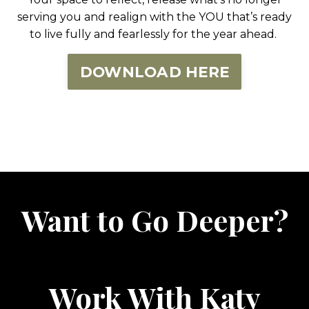
serving you and realign with the YOU that’s ready
to live fully and fearlessly for the year ahead.
DOWNLOAD HERE
Want to Go Deeper?
Work With Katy