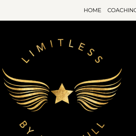
HOME
COACHIN