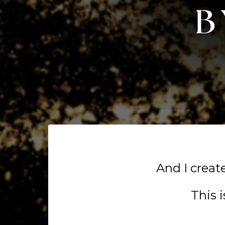
And I crea
This 