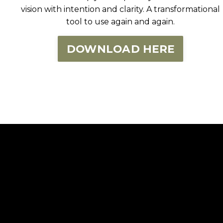
vision with intention and clarity. A transformational
tool to use again and again.
DOWNLOAD HERE