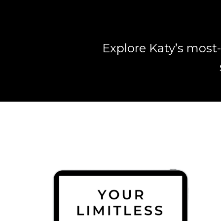
Explore Katy’s most-