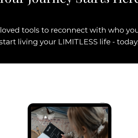
loved tools to reconnect with who you 
start living your LIMITLESS life - today